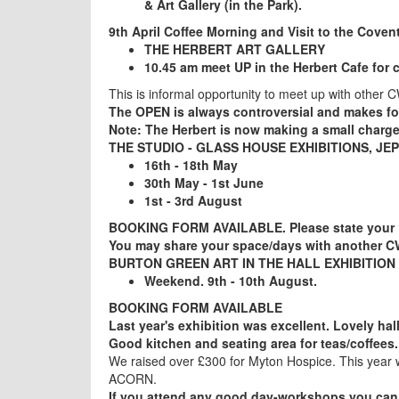
& Art Gallery (in the Park).
9th April Coffee Morning and Visit to the Coven
THE HERBERT ART GALLERY
10.45 am meet UP in the Herbert Cafe for 
This is informal opportunity to meet up with other 
The OPEN is always controversial and makes f
Note: The Herbert is now making a small charge
THE STUDIO - GLASS HOUSE EXHIBITIONS, J
16th - 18th May
30th May - 1st June
1st - 3rd August
BOOKING FORM AVAILABLE. Please state your 1
You may share your space/days with another C
BURTON GREEN ART IN THE HALL EXHIBIT
Weekend. 9th - 10th August.
BOOKING FORM AVAILABLE
Last year's exhibition was excellent. Lovely hal
Good kitchen and seating area for teas/coffees.
We raised over £300 for Myton Hospice. This year w
ACORN.
If you attend any good day-workshops you can