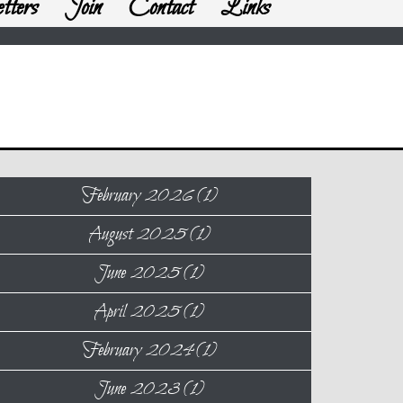
tters
Join
Contact
Links
February 2026 (1)
August 2025 (1)
June 2025 (1)
April 2025 (1)
February 2024 (1)
June 2023 (1)