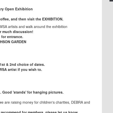
try Open Exhibition
coffee, and then visit the EXHIBITION.
CWSA artists and walk around the exhibition
or much discussion!
 for entrance.
EPHSON GARDEN
st & 2nd choice of dates.
WSA artist if you wish to.
ION
l. Good 'stands' for hanging pictures.
e are raising money for children's charities, DEBRA and
 recommend for members, please let us know.