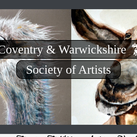
Coventry & Warwickshire
Society of Artists