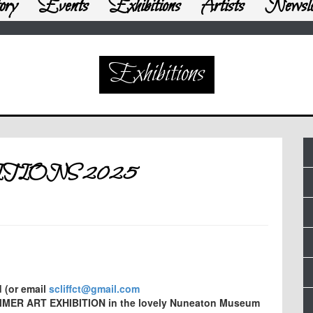
ory
Events
Exhibitions
Artists
Newsle
Exhibitions
TIONS 2025
d (or email
scliffct@gmail.com
UMMER ART EXHIBITION in the lovely Nuneaton Museum