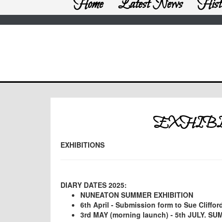
Home
Latest News
Hist
EXHIBI
EXHIBITIONS
DIARY DATES 2025:
NUNEATON SUMMER EXHIBITION
6th April - Submission form to Sue Cliffor
3rd MAY (morning launch) - 5th JULY. S