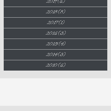
2019 (6)
2018 (8)
2017 (1)
2016 (3)
2015 (4)
2014 (3)
2010 (6)