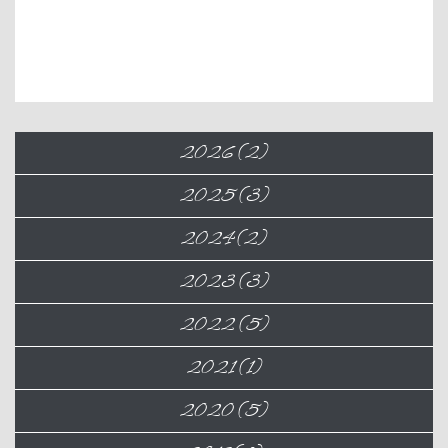
2026 (2)
2025 (3)
2024 (2)
2023 (3)
2022 (5)
2021 (1)
2020 (5)