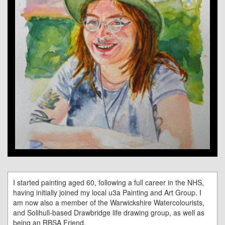
I started painting aged 60, following a full career in the NHS,
having initially joined my local u3a Painting and Art Group. I
am now also a member of the Warwickshire Watercolourists,
and Solihull-based Drawbridge life drawing group, as well as
being an RBSA Friend.