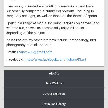
I am happy to undertake painting commissions, and have
successfully completed a number of portraits (including in
imaginary settings), as well as those on the theme of sports.
I paint in a range of media, including: acrylics on canvas, and
watercolour, as well as occasionally using oil paints -
depending on the subject.
As well as art, my other interests include: archaeology, bird
photography and folk dancing.
Email
:
rhancox63@gmail.com
Facebook
:
https://www.facebook.com/Richard63.art
Artists
Tina Watkins
Jacqui Smithson
Exhibition Gallery