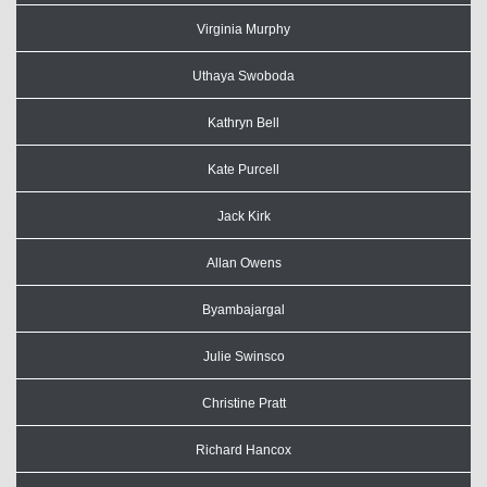
Virginia Murphy
Uthaya Swoboda
Kathryn Bell
Kate Purcell
Jack Kirk
Allan Owens
Byambajargal
Julie Swinsco
Christine Pratt
Richard Hancox