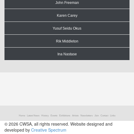
John Freeman
Karen Carey
Yusuf Seidu Okus
Rik Middleton
Ina Nastase
Home
Latest News
History
Events
Exhibitions
Artists
Newsletters
Join
Contact
Links
© 2026 CWSA, all rights reserved. Website designed and
developed by
Creative Spectrum